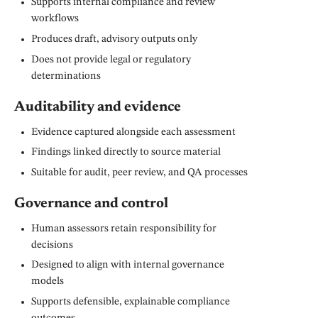
Supports internal compliance and review
workflows
Produces draft, advisory outputs only
Does not provide legal or regulatory
determinations
Auditability and evidence
Evidence captured alongside each assessment
Findings linked directly to source material
Suitable for audit, peer review, and QA processes
Governance and control
Human assessors retain responsibility for
decisions
Designed to align with internal governance
models
Supports defensible, explainable compliance