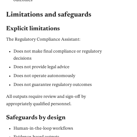
outcomes
Limitations and safeguards
Explicit limitations
The Regulatory Compliance Assistant:
Does not make final compliance or regulatory
decisions
Does not provide legal advice
Does not operate autonomously
Does not guarantee regulatory outcomes
All outputs require review and sign-off by
appropriately qualified personnel.
Safeguards by design
Human-in-the-loop workflows