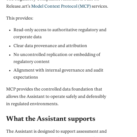
Release.art’s
Model Context Protocol (MCP)
services.
This provides:
Read-only access to authoritative regulatory and
corporate data
Clear data provenance and attribution
No uncontrolled replication or embedding of
regulatory content
Alignment with internal governance and audit
expectations
MCP provides the controlled data foundation that
allows the Assistant to operate safely and defensibly
in regulated environments.
What the Assistant supports
The Assistant is designed to support assessment and