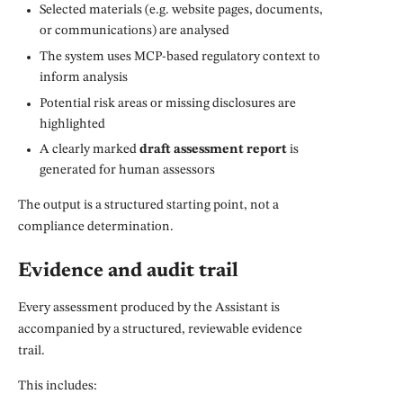
Selected materials (e.g. website pages, documents,
or communications) are analysed
The system uses MCP-based regulatory context to
inform analysis
Potential risk areas or missing disclosures are
highlighted
A clearly marked
draft assessment report
is
generated for human assessors
The output is a structured starting point, not a
compliance determination.
Evidence and audit trail
Every assessment produced by the Assistant is
accompanied by a structured, reviewable evidence
trail.
This includes: