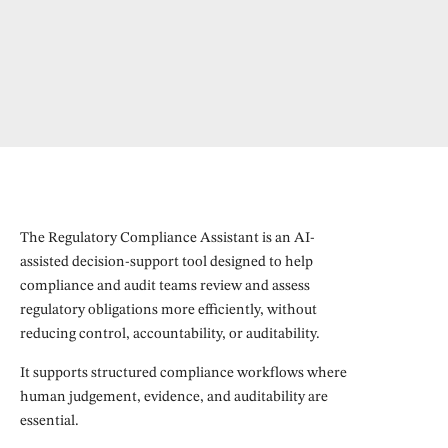
The Regulatory Compliance Assistant is an AI-
assisted decision-support tool designed to help
compliance and audit teams review and assess
regulatory obligations more efficiently, without
reducing control, accountability, or auditability.
It supports structured compliance workflows where
human judgement, evidence, and auditability are
essential.