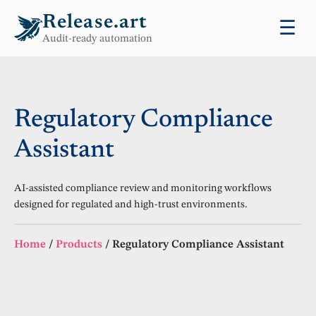
Release.art
☰
Audit-ready automation
Regulatory Compliance
Assistant
AI-assisted compliance review and monitoring workflows
designed for regulated and high-trust environments.
Home
/
Products
/
Regulatory Compliance Assistant