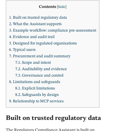
Contents
[
hide
]
1.
Built on trusted regulatory data
2.
What the Assistant supports
3.
Example workflow: compliance pre-assessment
4.
Evidence and audit trail
5.
Designed for regulated organisations
6.
Typical users
7.
Procurement and audit summary
7.1.
Scope and intent
7.2.
Auditability and evidence
7.3.
Governance and control
8.
Limitations and safeguards
8.1.
Explicit limitations
8.2.
Safeguards by design
9.
Relationship to MCP services
Built on trusted regulatory data
The Regulatory Compliance Assistant is built on