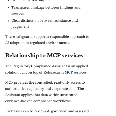
Evidence-based outputs
Transparent linkage between findings and
sources
Clear distinction between assistance and
judgement
These safeguards support a responsible approach to
AI adoption in regulated environments.
Relationship to MCP services
The Regulatory Compliance Assistant is an applied
solution built on top of Release.art’s
MCP services
.
MCP provides the controlled, read-only access to
authoritative regulatory and corporate data. The
Assistant applies that data within structured,
evidence-backed compliance workflows.
Each layer can be reviewed, governed, and assessed