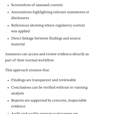
Screenshots of assessed content
Annotations highlighting relevant statements or
disclosures
References showing where regulatory context
was applied
Direct linkage between findings and source
material
Assessors can access and review evidence directly as
part of their normal workflow.
This approach ensures that:
Findings are transparent and reviewable
Conclusions can be verified without re-running
analysis
Reports are supported by concrete, inspectable
evidence
Audit and quality assurance processes are