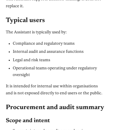
replace it.
Typical users
The Assistant is typically used by:
Compliance and regulatory teams
Internal audit and assurance functions
Legal and risk teams
Operational teams operating under regulatory
oversight
It is intended for internal use within organisations
and is not exposed directly to end users or the public.
Procurement and audit summary
Scope and intent