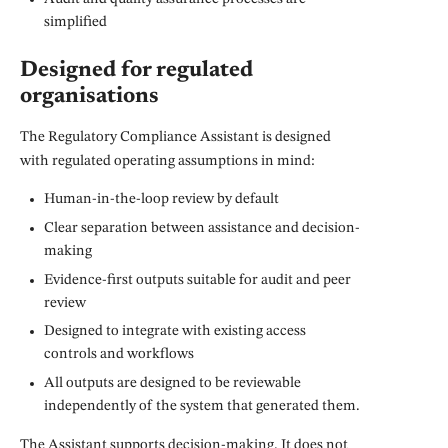
simplified
Designed for regulated
organisations
The Regulatory Compliance Assistant is designed
with regulated operating assumptions in mind:
Human-in-the-loop review by default
Clear separation between assistance and decision-
making
Evidence-first outputs suitable for audit and peer
review
Designed to integrate with existing access
controls and workflows
All outputs are designed to be reviewable
independently of the system that generated them.
The Assistant supports decision-making. It does not