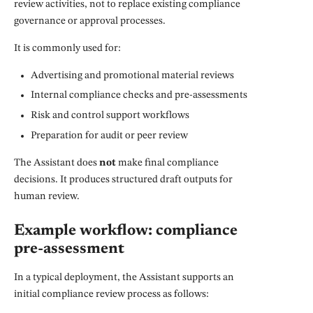
review activities, not to replace existing compliance
governance or approval processes.
It is commonly used for:
Advertising and promotional material reviews
Internal compliance checks and pre-assessments
Risk and control support workflows
Preparation for audit or peer review
The Assistant does
not
make final compliance
decisions. It produces structured draft outputs for
human review.
Example workflow: compliance
pre-assessment
In a typical deployment, the Assistant supports an
initial compliance review process as follows: